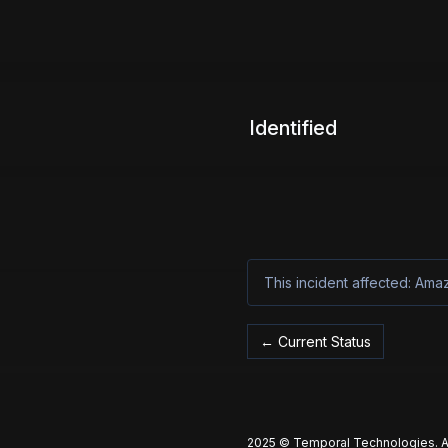
Identified
This incident affected: Am
Current Status
←
2025 © Temporal Technologies. Al