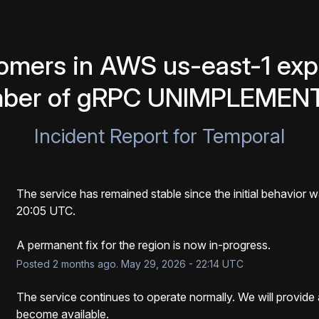
mers in AWS us-east-1 expe
mber of gRPC UNIMPLEMENT
Incident Report for
Temporal
The service has remained stable since the initial behavior 
20:05 UTC. 
A permanent fix for the region is now in-progress.
Posted
2
months ago.
May
29
,
2026
-
22:14
UTC
The service continues to operate normally. We will provide 
become available.