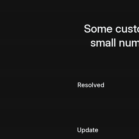
Some custo
small nu
Resolved
Update