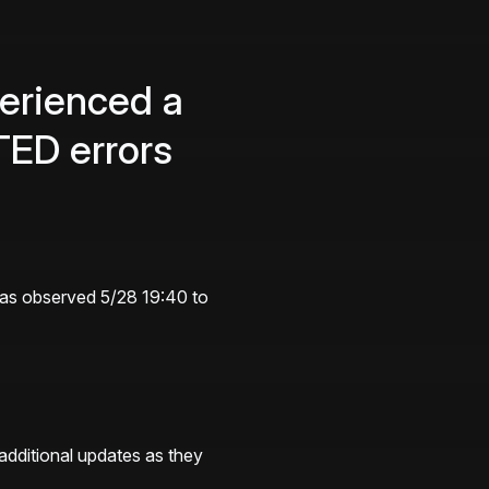
rienced a 
ED errors
was observed 5/28 19:40 to 
additional updates as they 