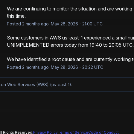
We are continuing to monitor the situation and are working 
this time.
Posted
2
months ago.
May
28
,
2026
-
21:00
UTC
Some customers in AWS us-east-1 experienced a small nu
UNIMPLEMENTED errors today from 19:40 to 20:05 UTC.
We have identified a root cause and are currently working 
Posted
2
months ago.
May
28
,
2026
-
20:22
UTC
azon Web Services (AWS) (us-east-1).
l Rights Reserved.
Privacy Policy
Terms of Service
Code of Conduct