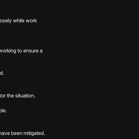
osely while work 
orking to ensure a 
d.
r the situation. 
le.
ve been mitigated. 