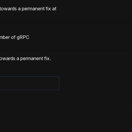
towards a permanent fix at 
mber of gRPC 
 
towards a permanent fix.