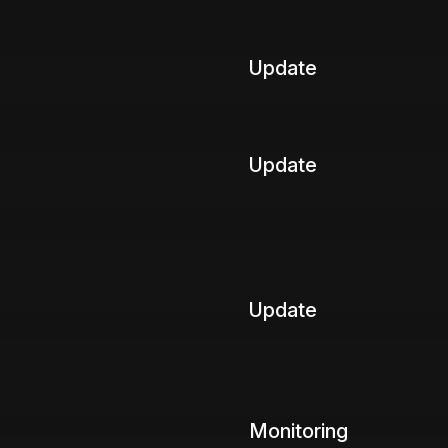
Update
Update
Update
Monitoring