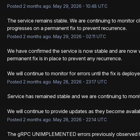
Posted
2
months ago.
May
29
,
2026
-
10:48
UTC
The service remains stable. We are continuing to monitor cl
progresses on a permanent fix to prevent recurrence.
Posted
2
months ago.
May
29
,
2026
-
02:11
UTC
We have confirmed the service is now stable and are now w
permanent fix is in place to prevent any recurrence.
We will continue to monitor for errors until the fix is deploye
Posted
2
months ago.
May
28
,
2026
-
23:17
UTC
Service has remained stable and we are continuing to monito
We will continue to provide updates as they become availab
Posted
2
months ago.
May
28
,
2026
-
22:14
UTC
The gRPC UNIMPLEMENTED errors previously observed ha