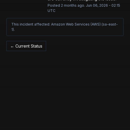
Posted
2
months ago.
Jun
06
,
2026
-
02:15
UTC
This incident affected: Amazon Web Services (AWS) (sa-east-
1).
Current Status
←