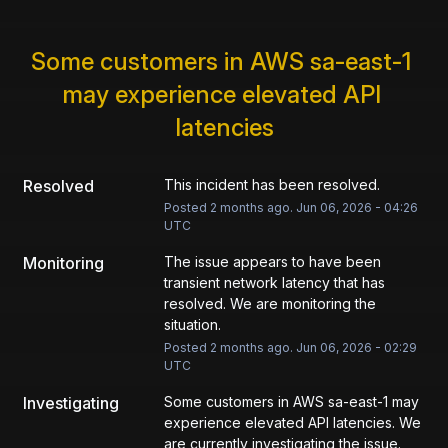
Some customers in AWS sa-east-1 
may experience elevated API 
latencies
Resolved
This incident has been resolved.
Posted
2
months ago.
Jun
06
,
2026
-
04:26
UTC
Monitoring
The issue appears to have been 
transient network latency that has 
resolved. We are monitoring the 
situation.
Posted
2
months ago.
Jun
06
,
2026
-
02:29
UTC
Investigating
Some customers in AWS sa-east-1 may 
experience elevated API latencies. We 
are currently investigating the issue.